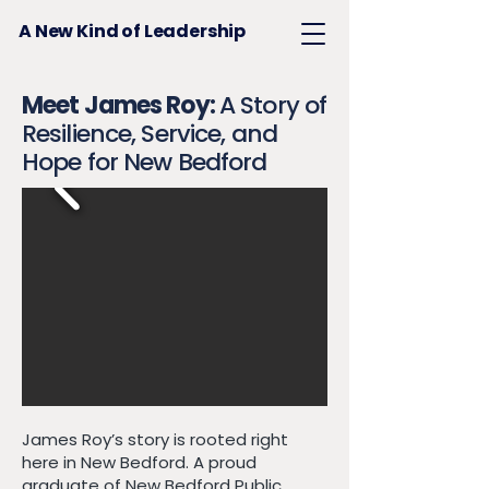
A New Kind of Leadership
Meet James Roy:
A Story of
Resilience, Service, and
Hope for New Bedford
James Roy’s story is rooted right
here in New Bedford. A proud
graduate of New Bedford Public