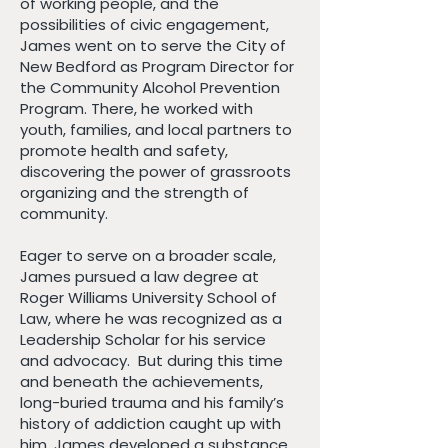
of working people, and the
possibilities of civic engagement,
James went on to serve the City of
New Bedford as Program Director for
the Community Alcohol Prevention
Program. There, he worked with
youth, families, and local partners to
promote health and safety,
discovering the power of grassroots
organizing and the strength of
community.
Eager to serve on a broader scale,
James pursued a law degree at
Roger Williams University School of
Law, where he was recognized as a
Leadership Scholar for his service
and advocacy. But during this time
and beneath the achievements,
long-buried trauma and his family’s
history of addiction caught up with
him. James developed a substance