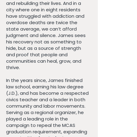
and rebuilding their lives. And in a
city where one in eight residents
have struggled with addiction and
overdose deaths are twice the
state average, we can’t afford
judgment and silence. James sees
his recovery not as something to
hide, but as a source of strength
and proof that people and
communities can heal, grow, and
thrive.
In the years since, James finished
law school, earning his law degree
(J.D.), and has become a respected
civics teacher and a leader in both
community and labor movements.
Serving as a regional organizer, he
played a leading role in the
campaign to repeal the MCAS
graduation requirement, expanding