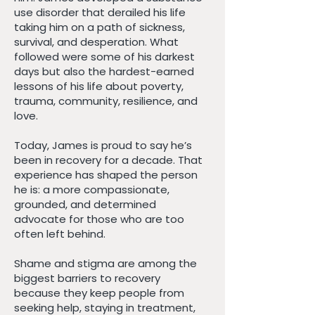
use disorder that derailed his life
taking him on a path of sickness,
survival, and desperation. What
followed were some of his darkest
days but also the hardest-earned
lessons of his life about poverty,
trauma, community, resilience, and
love.
Today, James is proud to say he’s
been in recovery for a decade. That
experience has shaped the person
he is: a more compassionate,
grounded, and determined
advocate for those who are too
often left behind.
Shame and stigma are among the
biggest barriers to recovery
because they keep people from
seeking help, staying in treatment,