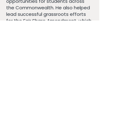
opportunities for students across
the Commonwealth. He also helped
lead successful grassroots efforts
for the Fair Share Amendment, which
is bringing long-overdue investment
to public schools, transportation,
and infrastructure and delivering
universal free meals to students. In
New Bedford, he works alongside
immigrant families and local
organizations to protect their rights
and defend their dignity to ensure
every family can live and thrive
without fear. His work centers on
building coalitions and finding
solutions to the challenges we face.
After years of homeownership
feeling unattainable, James now
lives in New Bedford’s West End with
his wife, Dr. Cynthia Roy, also an
educator, and their son Emerson. He