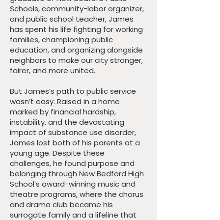
Schools, community-labor organizer,
and public school teacher, James
has spent his life fighting for working
families, championing public
education, and organizing alongside
neighbors to make our city stronger,
fairer, and more united.
But James’s path to public service
wasn’t easy. Raised in a home
marked by financial hardship,
instability, and the devastating
impact of substance use disorder,
James lost both of his parents at a
young age. Despite these
challenges, he found purpose and
belonging through New Bedford High
School’s award-winning music and
theatre programs, where the chorus
and drama club became his
surrogate family and a lifeline that