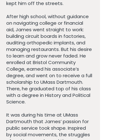
kept him off the streets.
After high school, without guidance
on navigating college or financial
aid, James went straight to work:
building circuit boards in factories,
auditing orthopedic implants, and
managing restaurants. But his desire
to learn and grow never faded. He
enrolled at Bristol Community
College, earned his associate’s
degree, and went on to receive a full
scholarship to UMass Dartmouth.
There, he graduated top of his class
with a degree in History and Political
Science.
It was during his time at UMass
Dartmouth that James’ passion for
public service took shape. Inspired
by social movements, the struggles